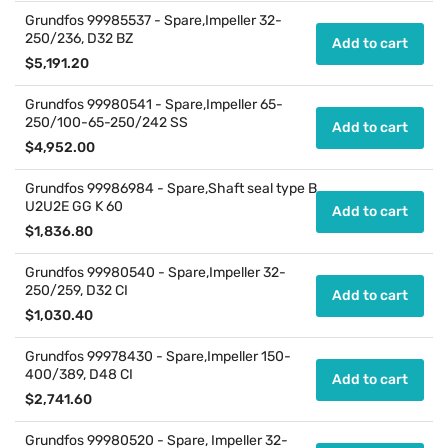
price
Grundfos 99985537 - Spare,Impeller 32-
250/236, D32 BZ
Add to cart
Regular
$5,191.20
price
Grundfos 99980541 - Spare,Impeller 65-
250/100-65-250/242 SS
Add to cart
Regular
$4,952.00
price
Grundfos 99986984 - Spare,Shaft seal type B
U2U2E GG K 60
Add to cart
Regular
$1,836.80
price
Grundfos 99980540 - Spare,Impeller 32-
250/259, D32 CI
Add to cart
Regular
$1,030.40
price
Grundfos 99978430 - Spare,Impeller 150-
400/389, D48 CI
Add to cart
Regular
$2,741.60
price
Grundfos 99980520 - Spare, Impeller 32-