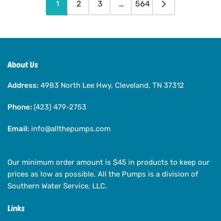
1
2
3
…
564
About Us
Address:
4983 North Lee Hwy, Cleveland, TN 37312
Phone:
(423) 479-2753
Email:
info@allthepumps.com
Our minimum order amount is $45 in products to keep our
prices as low as possible. All the Pumps is a division of
Southern Water Service, LLC.
Links