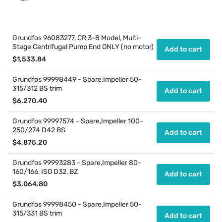
Grundfos 96083277, CR 3-8 Model, Multi-
Stage Centrifugal Pump End ONLY (no motor)
Add to cart
Regular
$1,533.84
price
Grundfos 99998449 - Spare,Impeller 50-
315/312 BS trim
Add to cart
Regular
$6,270.40
price
Grundfos 99997574 - Spare,Impeller 100-
250/274 D42 BS
Add to cart
Regular
$4,875.20
price
Grundfos 99993283 - Spare,Impeller 80-
160/166, ISO D32, BZ
Add to cart
Regular
$3,064.80
price
Grundfos 99998450 - Spare,Impeller 50-
315/331 BS trim
Add to cart