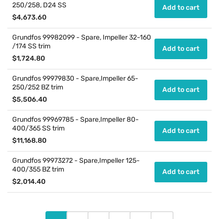
250/258, D24 SS
Add to cart
Regular
$4,673.60
price
Grundfos 99982099 - Spare, Impeller 32-160
/174 SS trim
Add to cart
Regular
$1,724.80
price
Grundfos 99979830 - Spare,Impeller 65-
250/252 BZ trim
Add to cart
Regular
$5,506.40
price
Grundfos 99969785 - Spare,Impeller 80-
400/365 SS trim
Add to cart
Regular
$11,168.80
price
Grundfos 99973272 - Spare,Impeller 125-
400/355 BZ trim
Add to cart
Regular
$2,014.40
price