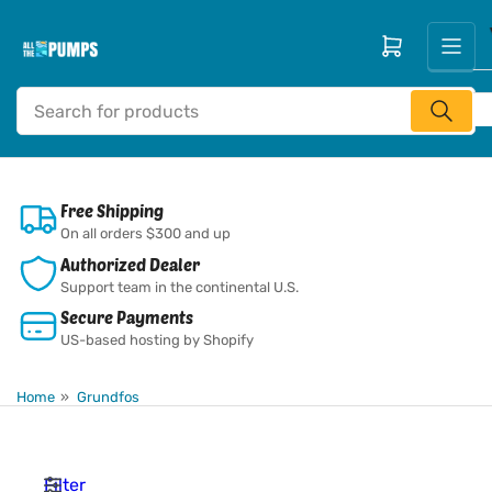
Skip
to
Open mini cart
the
content
Search
for
products
Free Shipping
On all orders $300 and up
Authorized Dealer
Support team in the continental U.S.
Secure Payments
US-based hosting by Shopify
Home
»
Grundfos
Filter