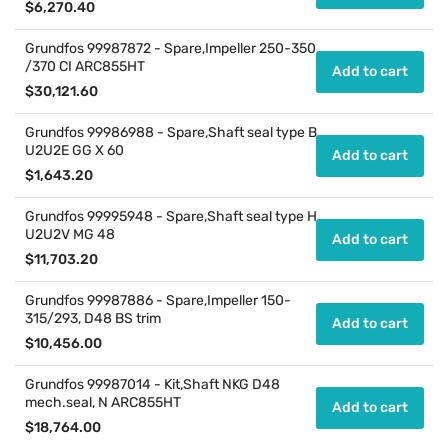
Regular
$6,270.40
price
Grundfos 99987872 - Spare,Impeller 250-350
/370 CI ARC855HT
Add to cart
Regular
$30,121.60
price
Grundfos 99986988 - Spare,Shaft seal type B
U2U2E GG X 60
Add to cart
Regular
$1,643.20
price
Grundfos 99995948 - Spare,Shaft seal type H
U2U2V MG 48
Add to cart
Regular
$11,703.20
price
Grundfos 99987886 - Spare,Impeller 150-
315/293, D48 BS trim
Add to cart
Regular
$10,456.00
price
Grundfos 99987014 - Kit,Shaft NKG D48
mech.seal, N ARC855HT
Add to cart
Regular
$18,764.00