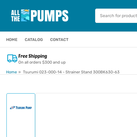
Skip
to
Search
for
the
products
content
HOME
CATALOG
CONTACT
Free Shipping
On all orders $300 and up
Home
»
Tsurumi 023-000-14 - Strainer Stand 300BK630-63
Skip
to
product
information
Load
image
1
in