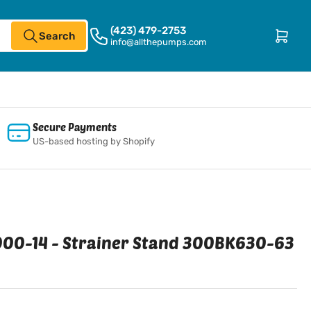
(423) 479-2753
Open mini cart
Search
info@allthepumps.com
Secure Payments
US-based hosting by Shopify
00-14 - Strainer Stand 300BK630-63