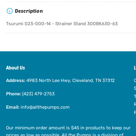
Description
Tsurumi 023-000-14 - Strainer Stand 300BK630-63
About Us
Address:
4983 North Lee Hwy, Cleveland, TN 37312
Phone:
(423) 479-2753
Email:
info@allthepumps.com
Our minimum order amount is $45 in products to keep our
prices as low as possible. All the Pumps is a division of