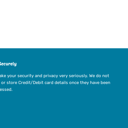
Securely
ake your security and privacy very seriously. We do not
 or store Credit/Debit card details once they have been
essed.