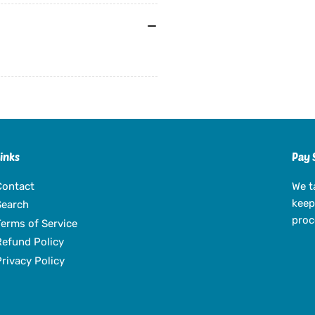
Links
Pay 
Contact
We t
keep
Search
proc
Terms of Service
Refund Policy
Privacy Policy