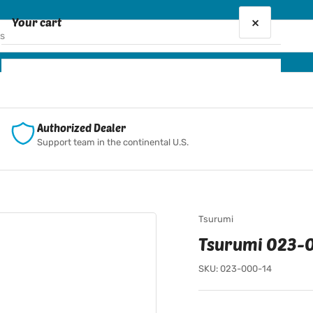
×
Your cart
Your cart is empty
Authorized Dealer
Support team in the continental U.S.
Tsurumi
Tsurumi 023-0
SKU:
023-000-14