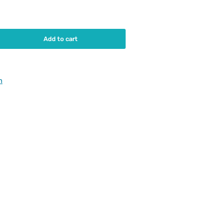
Add to cart
rease
ntity
urumi
h
3-
0-
ainer
and
0BK630-