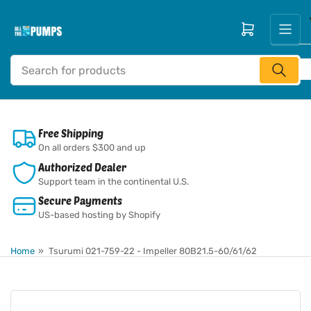
Skip
to
Open mini cart
the
content
Search
for
products
Free Shipping
On all orders $300 and up
Authorized Dealer
Support team in the continental U.S.
Secure Payments
US-based hosting by Shopify
Home
»
Tsurumi 021-759-22 - Impeller 80B21.5-60/61/62
Skip