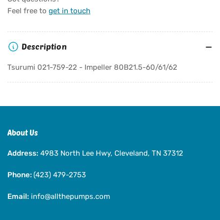
Tsurumi
Tsurumi
Feel free to
get in touch
021-
021-
759-
759-
22
22
Description
-
-
Impeller
Impeller
Tsurumi 021-759-22 - Impeller 80B21.5-60/61/62
80B21.5-
80B21.5-
60/61/62
60/61/62
About Us
Address:
4983 North Lee Hwy, Cleveland, TN 37312
Phone:
(423) 479-2753
Email:
info@allthepumps.com