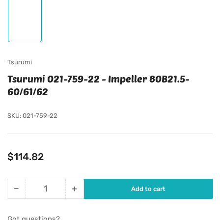
Load
image
1
in
gallery
view
Tsurumi
Tsurumi 021-759-22 - Impeller 80B21.5-
60/61/62
SKU:
021-759-22
Regular
$114.82
price
−
+
Add to cart
Quantity
Decrease
Increase
quantity
quantity
for
for
Got questions?