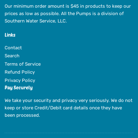
Our minimum order amount is $45 in products to keep our
prices as low as possible. All the Pumps is a division of
Southern Water Service, LLC.
Links
Contact
Search
Terms of Service
Refund Policy
Privacy Policy
Pay Securely
We take your security and privacy very seriously. We do not
keep or store Credit/Debit card details once they have
been processed.