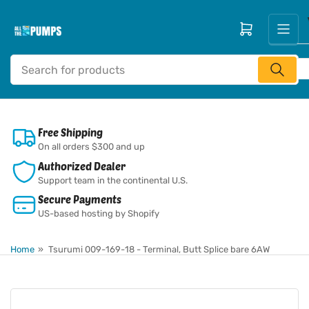
Skip
to
Open mini cart
the
content
Search
for
products
Free Shipping
On all orders $300 and up
Authorized Dealer
Support team in the continental U.S.
Secure Payments
US-based hosting by Shopify
Home
»
Tsurumi 009-169-18 - Terminal, Butt Splice bare 6AW
Skip