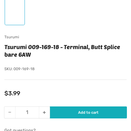
Load
image
1
in
gallery
view
Tsurumi
Tsurumi 009-169-18 - Terminal, Butt Splice
bare 6AW
SKU:
009-169-18
Regular
$3.99
price
−
+
Add to cart
Quantity
Decrease
Increase
quantity
quantity
for
for
Got questions?