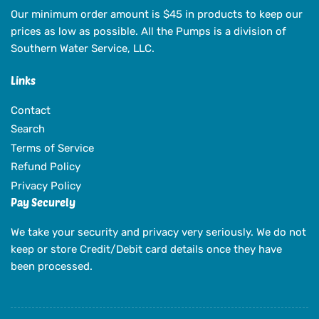
Our minimum order amount is $45 in products to keep our
prices as low as possible. All the Pumps is a division of
Southern Water Service, LLC.
Links
Contact
Search
Terms of Service
Refund Policy
Privacy Policy
Pay Securely
We take your security and privacy very seriously. We do not
keep or store Credit/Debit card details once they have
been processed.