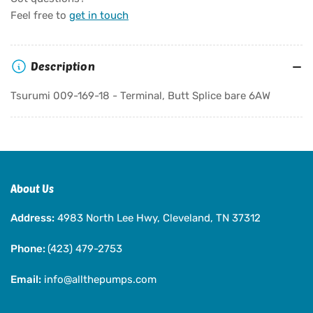
Tsurumi
Tsurumi
Feel free to
get in touch
009-
009-
169-
169-
18
18
Description
-
-
Terminal,
Terminal,
Tsurumi 009-169-18 - Terminal, Butt Splice bare 6AW
Butt
Butt
Splice
Splice
bare
bare
6AW
6AW
About Us
Address:
4983 North Lee Hwy, Cleveland, TN 37312
Phone:
(423) 479-2753
Email:
info@allthepumps.com