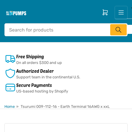
Skip
to
Open mini cart
the
content
Search
for
products
Free Shipping
On all orders $300 and up
Authorized Dealer
Support team in the continental U.S.
Secure Payments
US-based hosting by Shopify
Home
»
Tsurumi 009-112-16 - Earth Terminal 16AWG x xxL
Skip