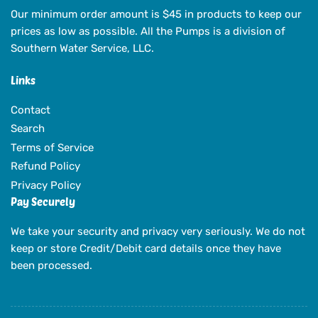
Our minimum order amount is $45 in products to keep our
prices as low as possible. All the Pumps is a division of
Southern Water Service, LLC.
Links
Contact
Search
Terms of Service
Refund Policy
Privacy Policy
Pay Securely
We take your security and privacy very seriously. We do not
keep or store Credit/Debit card details once they have
been processed.