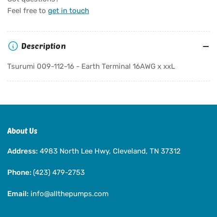
Tsurumi
Tsurumi
Feel free to
get in touch
009-
009-
112-
112-
16
16
Description
-
-
Earth
Earth
Tsurumi 009-112-16 - Earth Terminal 16AWG x xxL
Terminal
Terminal
16AWG
16AWG
x
x
xxL
xxL
About Us
Address:
4983 North Lee Hwy, Cleveland, TN 37312
Phone:
(423) 479-2753
Email:
info@allthepumps.com