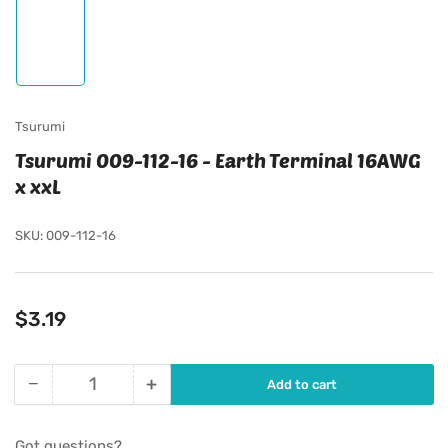
Load
image
1
in
gallery
view
Tsurumi
Tsurumi 009-112-16 - Earth Terminal 16AWG
x xxL
SKU:
009-112-16
Regular
$3.19
price
−
+
Add to cart
Quantity
Decrease
Increase
quantity
quantity
for
for
Got questions?