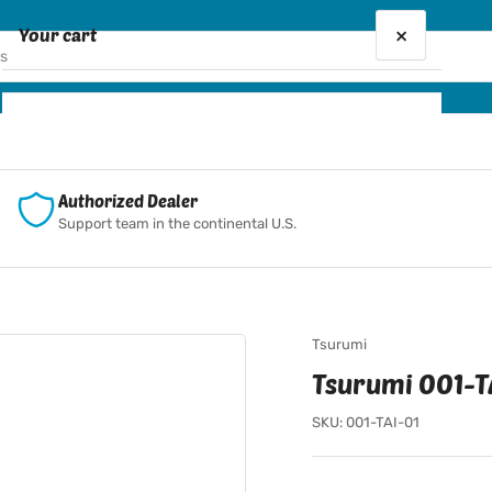
×
Your cart
Your cart is empty
Authorized Dealer
Support team in the continental U.S.
Tsurumi
Tsurumi 001-TA
SKU:
001-TAI-01