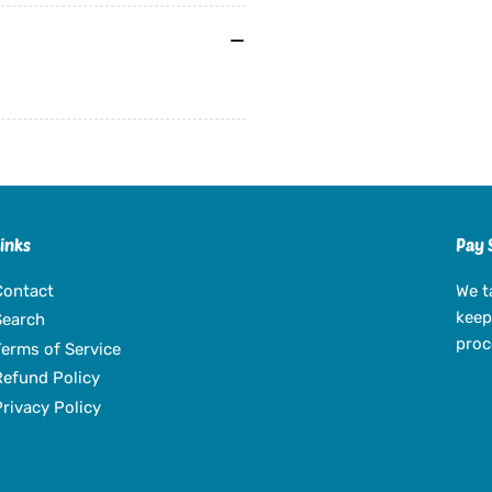
Links
Pay 
Contact
We t
keep
Search
proc
Terms of Service
Refund Policy
Privacy Policy