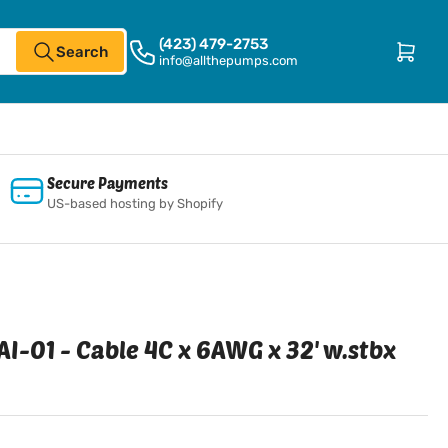
(423) 479-2753
Open mini cart
Search
info@allthepumps.com
Secure Payments
US-based hosting by Shopify
I-01 - Cable 4C x 6AWG x 32' w.stbx