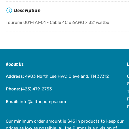
Description
Tsurumi 001-TAI-01 - Cable 4C x 6AWG x 32' w.stbx
About Us
Address:
4983 North Lee Hwy, Cleveland, TN 37312
Phone:
(423) 479-2753
Email:
info@allthepumps.com
Our minimum order amount is $45 in products to keep our
prices as low as possible. All the Pumps is a division of