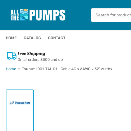
Skip
to
Search
for
the
products
content
HOME
CATALOG
CONTACT
Free Shipping
On all orders $300 and up
Home
»
Tsurumi 001-TAI-01 - Cable 4C x 6AWG x 32' w.stbx
Skip
to
product
information
Load
image
1
in