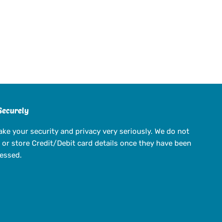
Securely
ake your security and privacy very seriously. We do not
 or store Credit/Debit card details once they have been
essed.