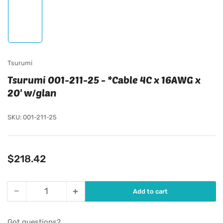
Load
image
1
in
gallery
view
Tsurumi
Tsurumi 001-211-25 - *Cable 4C x 16AWG x
20' w/glan
SKU:
001-211-25
Regular
$218.42
price
−
+
Add to cart
Quantity
Decrease
Increase
quantity
quantity
for
for
Got questions?