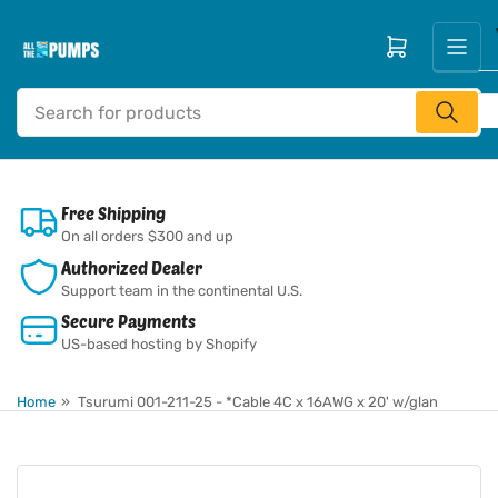
Skip
to
Open mini cart
the
content
Search
for
products
Free Shipping
On all orders $300 and up
Authorized Dealer
Support team in the continental U.S.
Secure Payments
US-based hosting by Shopify
Home
»
Tsurumi 001-211-25 - *Cable 4C x 16AWG x 20' w/glan
Skip