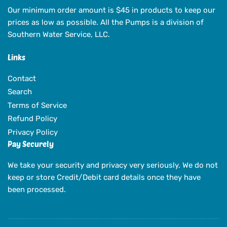
Our minimum order amount is $45 in products to keep our
prices as low as possible. All the Pumps is a division of
Southern Water Service, LLC.
Links
Contact
Search
Terms of Service
Refund Policy
Privacy Policy
Pay Securely
We take your security and privacy very seriously. We do not
keep or store Credit/Debit card details once they have
been processed.