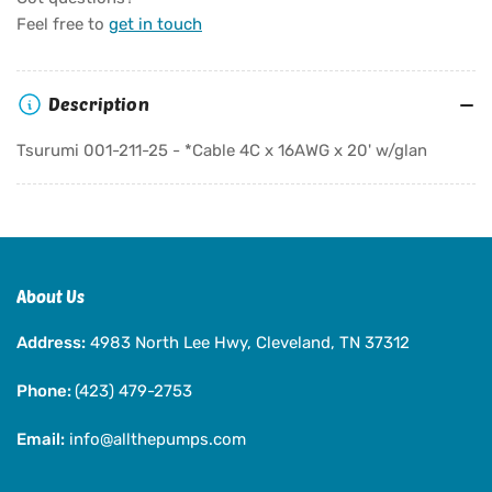
Tsurumi
Tsurumi
Feel free to
get in touch
001-
001-
211-
211-
25
25
Description
-
-
*Cable
*Cable
Tsurumi 001-211-25 - *Cable 4C x 16AWG x 20' w/glan
4C
4C
x
x
16AWG
16AWG
x
x
20&#39;
20&#39;
w/glan
w/glan
About Us
Address:
4983 North Lee Hwy, Cleveland, TN 37312
Phone:
(423) 479-2753
Email:
info@allthepumps.com