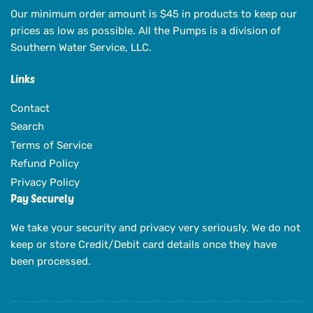
Our minimum order amount is $45 in products to keep our
prices as low as possible. All the Pumps is a division of
Southern Water Service, LLC.
Links
Contact
Search
Terms of Service
Refund Policy
Privacy Policy
Pay Securely
We take your security and privacy very seriously. We do not
keep or store Credit/Debit card details once they have
been processed.