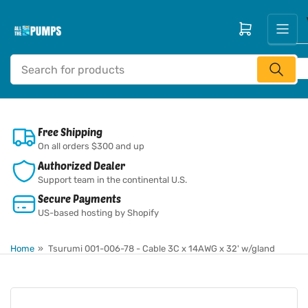
Skip
to
Open mini cart
the
content
Search
for
products
Free Shipping
On all orders $300 and up
Authorized Dealer
Support team in the continental U.S.
Secure Payments
US-based hosting by Shopify
Home
»
Tsurumi 001-006-78 - Cable 3C x 14AWG x 32' w/gland
Skip