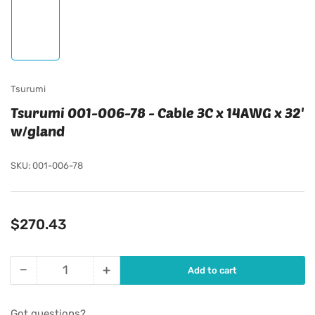
Load
image
1
in
gallery
view
Tsurumi
Tsurumi 001-006-78 - Cable 3C x 14AWG x 32'
w/gland
SKU:
001-006-78
Regular
$270.43
price
−
+
Add to cart
Quantity
Decrease
Increase
quantity
quantity
for
for
Got questions?