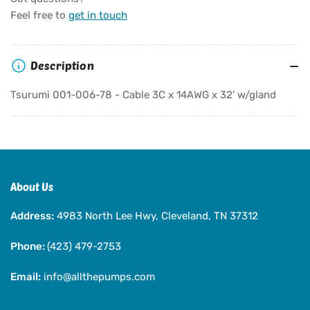
Tsurumi
Tsurumi
Feel free to
get in touch
001-
001-
006-
006-
78
78
Description
-
-
Cable
Cable
Tsurumi 001-006-78 - Cable 3C x 14AWG x 32' w/gland
3C
3C
x
x
14AWG
14AWG
x
x
32&#39;
32&#39;
w/gland
w/gland
About Us
Address:
4983 North Lee Hwy, Cleveland, TN 37312
Phone:
(423) 479-2753
Email:
info@allthepumps.com