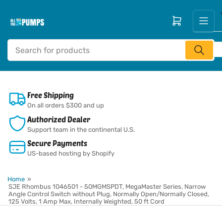
Skip
to
Open mini cart
the
content
Search
for
products
Free Shipping
On all orders $300 and up
Authorized Dealer
Support team in the continental U.S.
Secure Payments
US-based hosting by Shopify
Home
»
SJE Rhombus 1046501 - 50MGMSPDT, MegaMaster Series, Narrow
Angle Control Switch without Plug, Normally Open/Normally Closed,
125 Volts, 1 Amp Max, Internally Weighted, 50 ft Cord