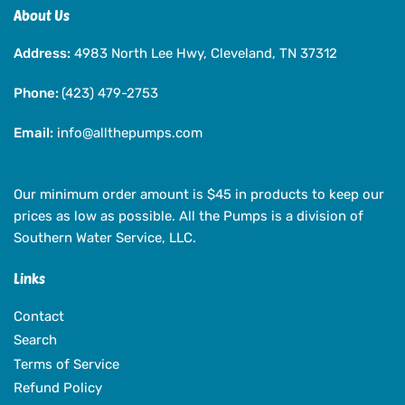
Closed,
Closed,
About Us
125
125
Address:
Volts,
4983 North Lee Hwy, Cleveland, TN 37312
Volts,
1
1
Phone:
Amp
(423) 479-2753
Amp
Max,
Max,
Email:
Internally
info@allthepumps.com
Internally
Weighted,
Weighted,
50
50
ft
ft
Our minimum order amount is $45 in products to keep our
Cord
Cord
prices as low as possible. All the Pumps is a division of
Southern Water Service, LLC.
Links
Contact
Search
Terms of Service
Refund Policy