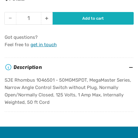
price
−
+
Add to cart
Quantity
Decrease
Increase
quantity
quantity
for
for
Got questions?
SJE
SJE
Feel free to
get in touch
Rhombus
Rhombus
1046501
1046501
-
-
Description
50MGMSPDT,
50MGMSPDT,
MegaMaster
MegaMaster
SJE Rhombus 1046501 - 50MGMSPDT, MegaMaster Series,
Series,
Series,
Narrow Angle Control Switch without Plug, Normally
Narrow
Narrow
Open/Normally Closed, 125 Volts, 1 Amp Max, Internally
Angle
Angle
Control
Control
Weighted, 50 ft Cord
Switch
Switch
without
without
Plug,
Plug,
Normally
Normally
Open/Normally
Open/Normally