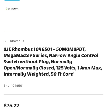
Load
image
1
in
gallery
view
SJE Rhombus
SJE Rhombus 1046501 - 50MGMSPDT,
MegaMaster Series, Narrow Angle Control
Switch without Plug, Normally
Open/Normally Closed, 125 Volts, 1 Amp Max,
Internally Weighted, 50 ft Cord
SKU:
1046501
Regular
$75.22